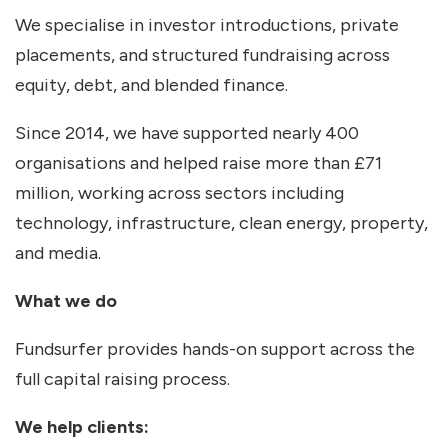
We specialise in investor introductions, private
placements, and structured fundraising across
equity, debt, and blended finance.
Since 2014, we have supported nearly 400
organisations and helped raise more than £71
million, working across sectors including
technology, infrastructure, clean energy, property,
and media.
What we do
Fundsurfer provides hands-on support across the
full capital raising process.
We help clients: