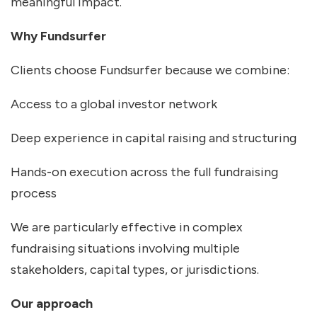
meaningful impact.
Why Fundsurfer
Clients choose Fundsurfer because we combine:
Access to a global investor network
Deep experience in capital raising and structuring
Hands-on execution across the full fundraising
process
We are particularly effective in complex
fundraising situations involving multiple
stakeholders, capital types, or jurisdictions.
Our approach