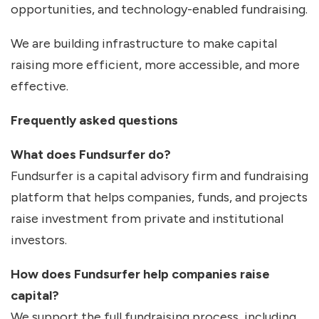
opportunities, and technology-enabled fundraising.
We are building infrastructure to make capital
raising more efficient, more accessible, and more
effective.
Frequently asked questions
What does Fundsurfer do?
Fundsurfer is a capital advisory firm and fundraising
platform that helps companies, funds, and projects
raise investment from private and institutional
investors.
How does Fundsurfer help companies raise
capital?
We support the full fundraising process, including