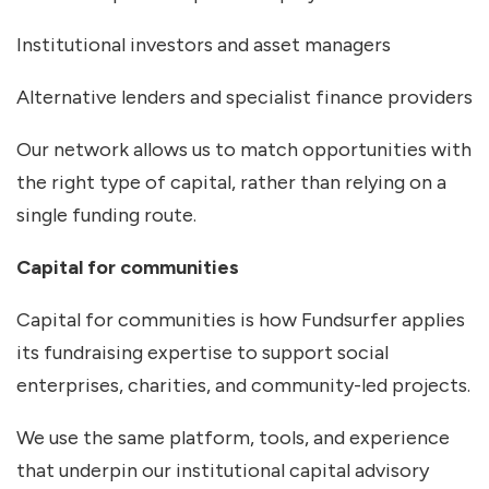
Institutional investors and asset managers
Alternative lenders and specialist finance providers
Our network allows us to match opportunities with
the right type of capital, rather than relying on a
single funding route.
Capital for communities
Capital for communities is how Fundsurfer applies
its fundraising expertise to support social
enterprises, charities, and community-led projects.
We use the same platform, tools, and experience
that underpin our institutional capital advisory