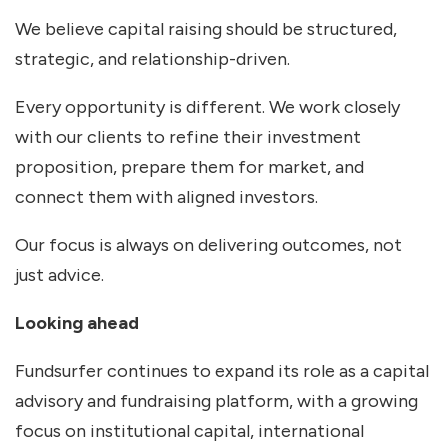
We believe capital raising should be structured,
strategic, and relationship-driven.
Every opportunity is different. We work closely
with our clients to refine their investment
proposition, prepare them for market, and
connect them with aligned investors.
Our focus is always on delivering outcomes, not
just advice.
Looking ahead
Fundsurfer continues to expand its role as a capital
advisory and fundraising platform, with a growing
focus on institutional capital, international