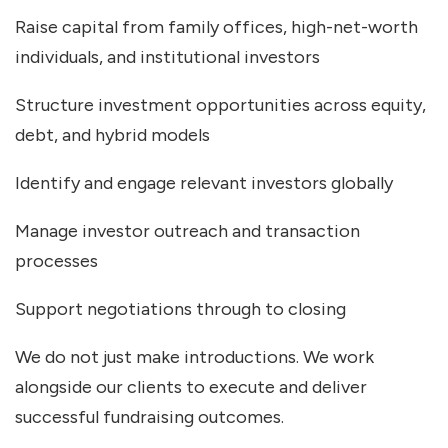
Raise capital from family offices, high-net-worth
individuals, and institutional investors
Structure investment opportunities across equity,
debt, and hybrid models
Identify and engage relevant investors globally
Manage investor outreach and transaction
processes
Support negotiations through to closing
We do not just make introductions. We work
alongside our clients to execute and deliver
successful fundraising outcomes.