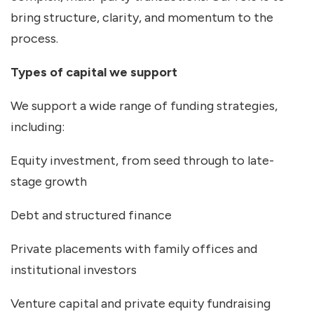
bring structure, clarity, and momentum to the
process.
Types of capital we support
We support a wide range of funding strategies,
including:
Equity investment, from seed through to late-
stage growth
Debt and structured finance
Private placements with family offices and
institutional investors
Venture capital and private equity fundraising