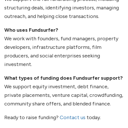
structuring deals, identifying investors, managing
outreach, and helping close transactions.
Who uses Fundsurfer?
We work with founders, fund managers, property
developers, infrastructure platforms, film
producers, and social enterprises seeking
investment.
What types of funding does Fundsurfer support?
We support equity investment, debt finance,
private placements, venture capital, crowdfunding,
community share offers, and blended finance.
Ready to raise funding?
Contact us
today.