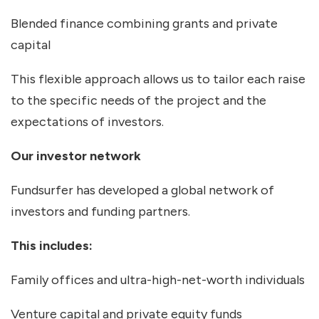
Blended finance combining grants and private
capital
This flexible approach allows us to tailor each raise
to the specific needs of the project and the
expectations of investors.
Our investor network
Fundsurfer has developed a global network of
investors and funding partners.
This includes:
Family offices and ultra-high-net-worth individuals
Venture capital and private equity funds