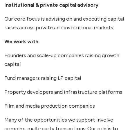
Institutional & private capital advisory
Our core focus is advising on and executing capital
raises across private and institutional markets.
We work with:
Founders and scale-up companies raising growth
capital
Fund managers raising LP capital
Property developers and infrastructure platforms
Film and media production companies
Many of the opportunities we support involve
complex, multi-party transactions. Our role is to