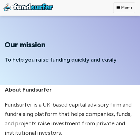
Menu
Skip to main content
Our mission
To help you raise funding quickly and easily
About Fundsurfer
Fundsurfer is a UK-based capital advisory firm and
fundraising platform that helps companies, funds,
and projects raise investment from private and
institutional investors.