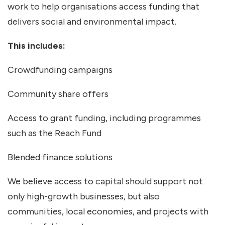
work to help organisations access funding that
delivers social and environmental impact.
This includes:
Crowdfunding campaigns
Community share offers
Access to grant funding, including programmes
such as the Reach Fund
Blended finance solutions
We believe access to capital should support not
only high-growth businesses, but also
communities, local economies, and projects with