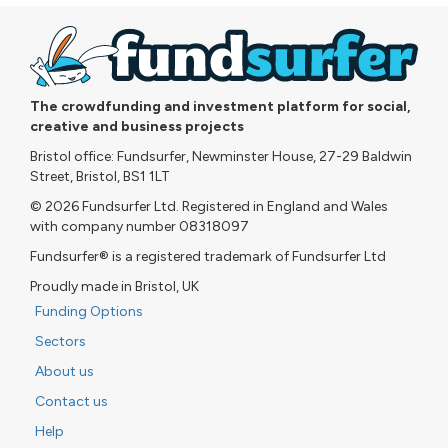
The crowdfunding and investment platform for social,
creative and business projects
Bristol office: Fundsurfer, Newminster House, 27-29 Baldwin
Street, Bristol, BS1 1LT
© 2026 Fundsurfer Ltd. Registered in England and Wales
with company number 08318097
Fundsurfer® is a registered trademark of Fundsurfer Ltd
Proudly made in Bristol, UK
Funding Options
Sectors
About us
Contact us
Help